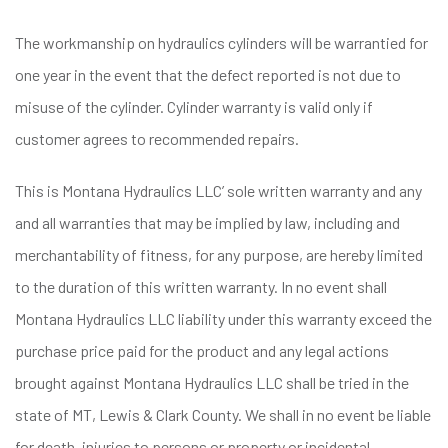
The workmanship on hydraulics cylinders will be warrantied for
one year in the event that the defect reported is not due to
misuse of the cylinder. Cylinder warranty is valid only if
customer agrees to recommended repairs.
This is Montana Hydraulics LLC’ sole written warranty and any
and all warranties that may be implied by law, including and
merchantability of fitness, for any purpose, are hereby limited
to the duration of this written warranty. In no event shall
Montana Hydraulics LLC liability under this warranty exceed the
purchase price paid for the product and any legal actions
brought against Montana Hydraulics LLC shall be tried in the
state of MT, Lewis & Clark County. We shall in no event be liable
for death, injuries to persons or property or incidental,