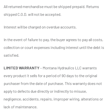
All returned merchandise must be shipped prepaid. Returns
shipped C.O.D. will not be accepted.
Interest will be charged on overdue accounts.
In the event of failure to pay, the buyer agrees to pay all costs,
collection or court expenses including interest until the debt is
satisfied.
LIMITED WARRANTY
– Montana Hydraulics LLC warrants
every product it sells for a period of 90 days to the original
purchaser from the date of purchase. This warranty does not
apply to defects due directly or indirectly to misuse,
negligence, accidents, repairs, improper wiring, alterations or
lack of maintenance.