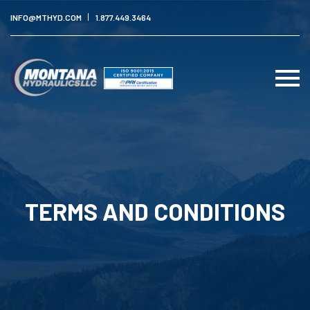
INFO@MTHYD.COM
1.877.449.3464
TERMS AND CONDITIONS