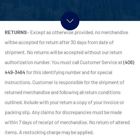
RETURNS
– Except as otherwise provided, no merchandise
will be accepted for return after 30 days from date of
shipment. No returns will be accepted without our return
authorization number. You must call Customer Service at
(406)
449-3464
for this identifying number and for special
instructions. Customer is responsible for the shipment of
returned merchandise and following all return conditions
outlined. Include with your return a copy of your invoice or
packing slip. Any claims for discrepancies must be made
within 7 days of receipt of merchandise. No return of altered
items. A restocking charge may be applied.