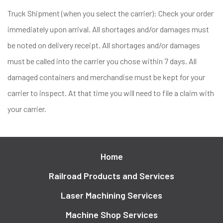
Truck Shipment (when you select the carrier): Check your order
immediately upon arrival. All shortages and/or damages must
be noted on delivery receipt. All shortages and/or damages
must be called into the carrier you chose within 7 days. All
damaged containers and merchandise must be kept for your
carrier to inspect. At that time you will need to file a claim with
your carrier.
Home
Railroad Products and Services
Laser Machining Services
Machine Shop Services