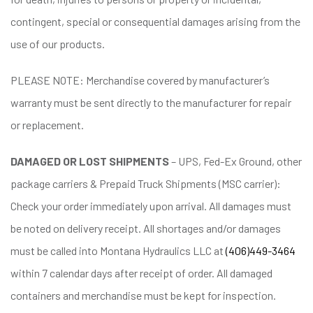
contingent, special or consequential damages arising from the
use of our products.
PLEASE NOTE: Merchandise covered by manufacturer’s
warranty must be sent directly to the manufacturer for repair
or replacement.
DAMAGED OR LOST SHIPMENTS
– UPS, Fed-Ex Ground, other
package carriers & Prepaid Truck Shipments (MSC carrier):
Check your order immediately upon arrival. All damages must
be noted on delivery receipt. All shortages and/or damages
must be called into Montana Hydraulics LLC at
(406)449-3464
within 7 calendar days after receipt of order. All damaged
containers and merchandise must be kept for inspection.